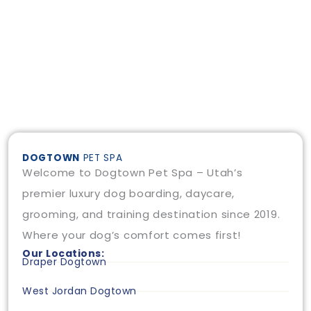
DOGTOWN
PET SPA
Welcome to Dogtown Pet Spa – Utah’s
premier luxury dog boarding, daycare,
grooming, and training destination since 2019.
Where your dog’s comfort comes first!
Our Locations:
Draper Dogtown
West Jordan Dogtown